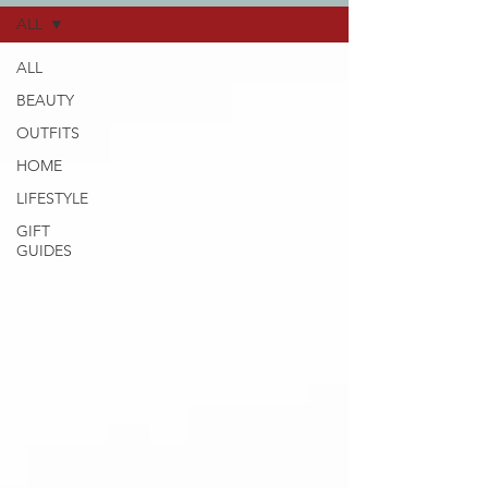
ALL
ALL
BEAUTY
OUTFITS
HOME
LIFESTYLE
GIFT
GUIDES