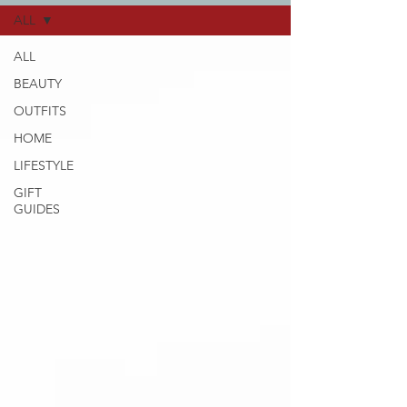
ALL
ALL
BEAUTY
OUTFITS
HOME
LIFESTYLE
GIFT
GUIDES